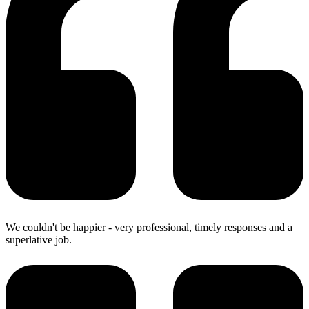
We couldn't be happier - very professional, timely responses and a
superlative job.