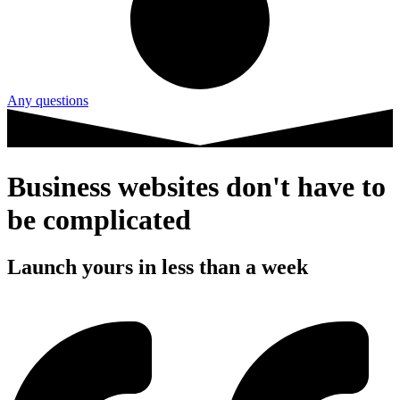
Any questions
Business websites don't have to
be complicated
Launch yours in less than a week