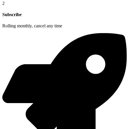
2
Subscribe
Rolling monthly, cancel any time