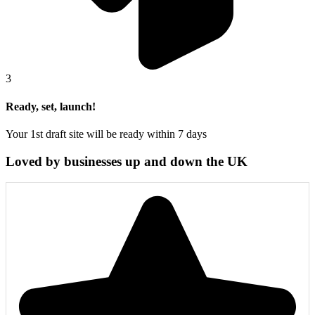
3
Ready, set, launch!
Your 1st draft site will be ready within 7 days
Loved by businesses up and down the UK