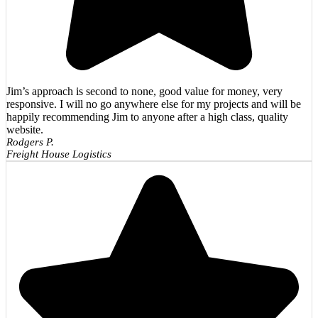
Jim’s approach is second to none, good value for money, very
responsive. I will no go anywhere else for my projects and will be
happily recommending Jim to anyone after a high class, quality
website.
Rodgers P.
Freight House Logistics