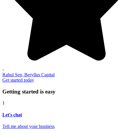
-
Rahul Sen, Beryllus Capital
Get started today
Getting started is easy
1
Let's chat
Tell me about your business