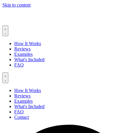
Skip to content
How It Works
Reviews
Examples
What's Included
FAQ
How It Works
Reviews
Examples
What's Included
FAQ
Contact